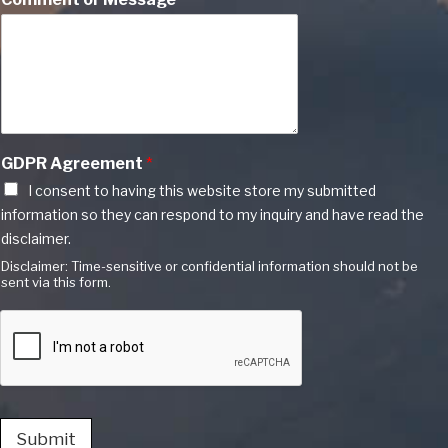
GDPR Agreement
*
I consent to having this website store my submitted
information so they can respond to my inquiry and have read the
disclaimer.
Disclaimer: Time-sensitive or confidential information should not be
sent via this form.
Submit