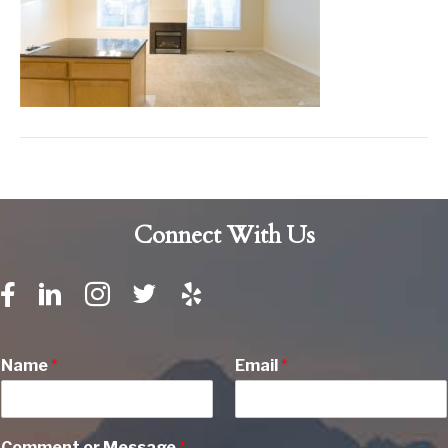
Connect With Us
Name
*
Email
*
Comment or Message
*