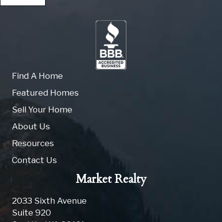
Find A Home
Featured Homes
Sell Your Home
About Us
Resources
Contact Us
Market Realty
2033 Sixth Avenue
Suite 920