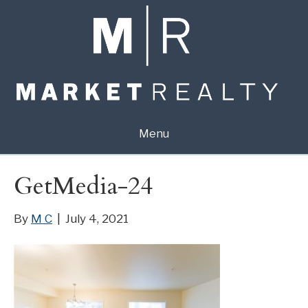
Menu
GetMedia-24
By
M C
|
July 4, 2021