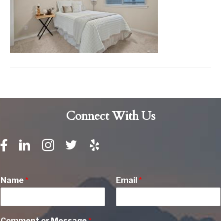
Connect With Us
Name
*
Email
*
Comment or Message
*