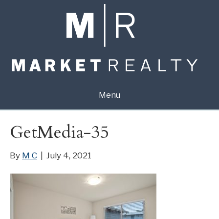
Menu
GetMedia-35
By
M C
|
July 4, 2021