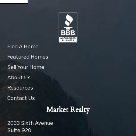
Find A Home
Featured Homes
Sell Your Home
About Us
Resources
Contact Us
Market Realty
2033 Sixth Avenue
Suite 920