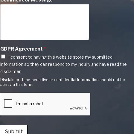
GDPR Agreement
*
I consent to having this website store my submitted
information so they can respond to my inquiry and have read the
disclaimer.
Disclaimer: Time-sensitive or confidential information should not be
sent via this form.
Submit