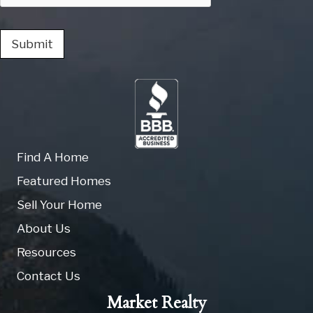
Submit
Find A Home
Featured Homes
Sell Your Home
About Us
Resources
Contact Us
Market Realty