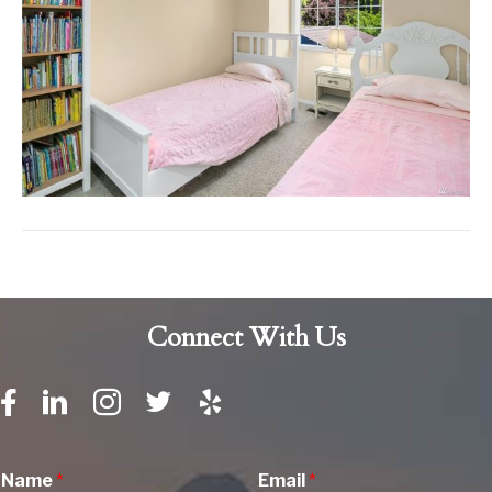
Connect With Us
Name
*
Email
*