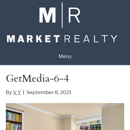
Menu
GetMedia-6-4
By
V Y
|
September 8, 2021