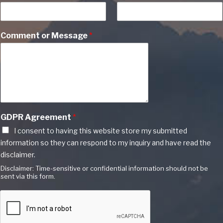
Comment or Message
*
GDPR Agreement
*
I consent to having this website store my submitted
information so they can respond to my inquiry and have read the
disclaimer.
Disclaimer: Time-sensitive or confidential information should not be
sent via this form.