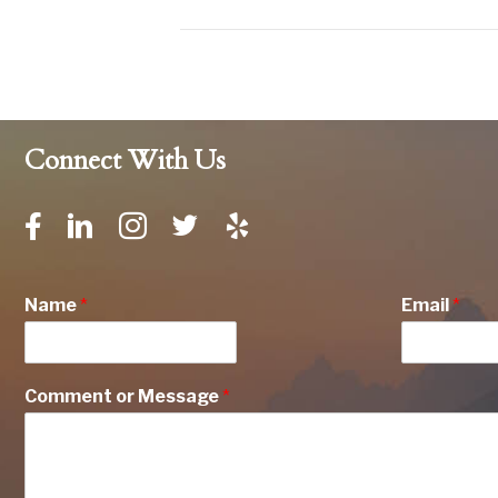
Connect With Us
Name
*
Email
*
Comment or Message
*