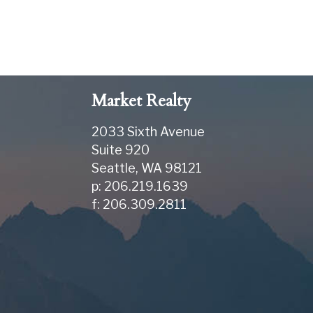
Market Realty
2033 Sixth Avenue
Suite 920
Seattle
,
WA
98121
p: 206.219.1639
f: 206.309.2811