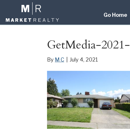
Go Home
GetMedia-2021-
By
M C
|
July 4, 2021