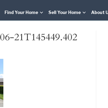
Find Your Home
Sell Your Home
About 
06-21T145449.402