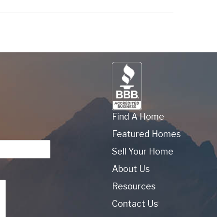
Find A Home
Featured Homes
Sell Your Home
About Us
Resources
Contact Us