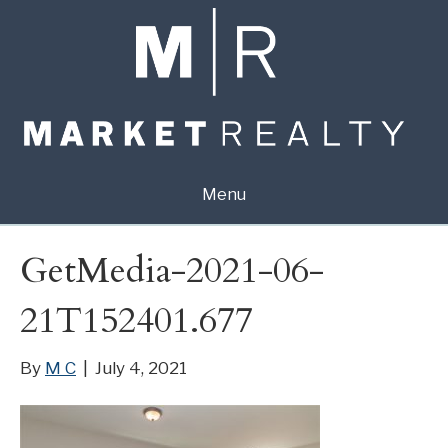
Menu
GetMedia-2021-06-
21T152401.677
By
M C
|
July 4, 2021