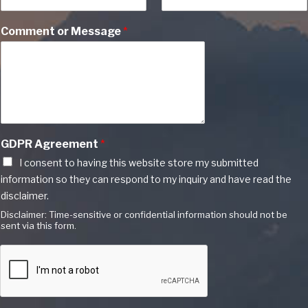
Comment or Message
*
GDPR Agreement
*
I consent to having this website store my submitted
information so they can respond to my inquiry and have read the
disclaimer.
Disclaimer: Time-sensitive or confidential information should not be
sent via this form.