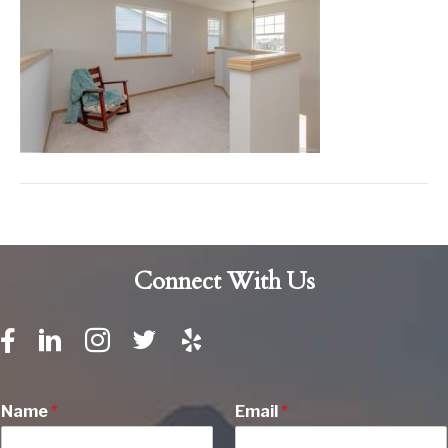
Connect With Us
Name
*
Email
*