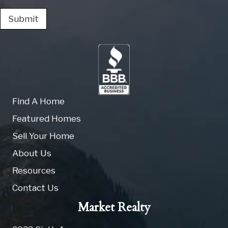
Submit
Find A Home
Featured Homes
Sell Your Home
About Us
Resources
Contact Us
Market Realty