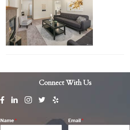
Connect With Us
Name
*
Email
*