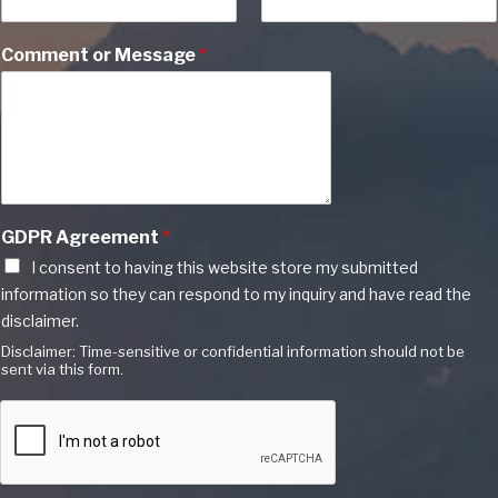
Comment or Message
*
GDPR Agreement
*
I consent to having this website store my submitted
information so they can respond to my inquiry and have read the
disclaimer.
Disclaimer: Time-sensitive or confidential information should not be
sent via this form.