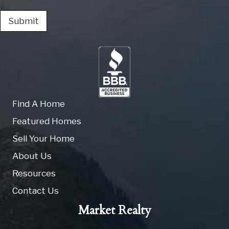
Submit
Find A Home
Featured Homes
Sell Your Home
About Us
Resources
Contact Us
Market Realty