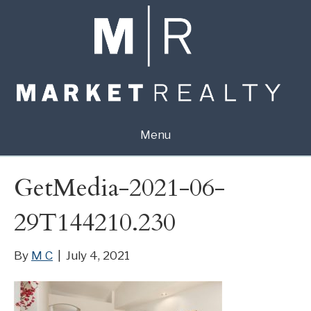
Menu
GetMedia-2021-06-
29T144210.230
By
M C
|
July 4, 2021