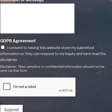
GDPR Agreement
*
I consent to having this website store my submitted
information so they can respond to my inquiry and have read the
disclaimer.
Disclaimer: Time-sensitive or confidential information should not be
sent via this form.
Submit