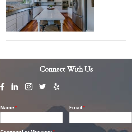
Connect With Us
Name
*
Email
*
Comment or Message
*