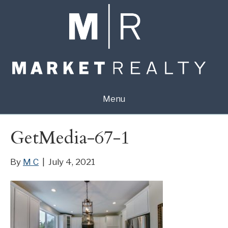
Menu
GetMedia-67-1
By
M C
|
July 4, 2021