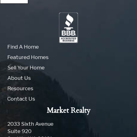
Find A Home
Featured Homes
Sell Your Home
About Us
Resources
Contact Us
Market Realty
2033 Sixth Avenue
Suite 920