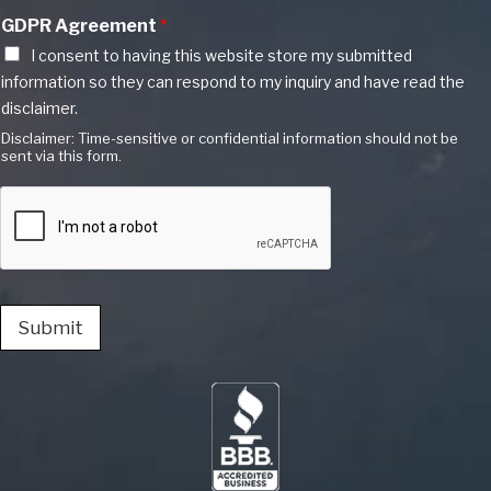
GDPR Agreement
*
I consent to having this website store my submitted
information so they can respond to my inquiry and have read the
disclaimer.
Disclaimer: Time-sensitive or confidential information should not be
sent via this form.
Submit