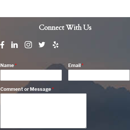
Connect With Us
Name
*
Email
*
Comment or Message
*