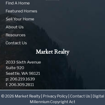
Find A Home
Featured Homes
Sell Your Home
About Us
Resources
Contact Us
Market Realty
2033 Sixth Avenue
Suite 920
Seattle
,
WA
98121
p: 206.219.1639
f: 206.309.2811
© 2026 Market Realty |
Privacy Policy
|
Contact Us
|
Digital
Millennium Copyright Act