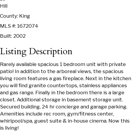
Hill
County: King
MLS #: 1672074
Built: 2002
Listing Description
Rarely available spacious 1 bedroom unit with private
patio! In addition to the arboreal views, the spacious
living room features a gas fireplace. Next in the kitchen
you will find granite countertops, stainless appliances
and gas range. Finally in the bedroom there is a large
closet. Additional storage in basement storage unit.
Secured building, 24 hr concierge and garage parking.
Amenities include rec room, gym/fitness center,
whirlpool/spa, guest suite & in-house cinema. Now this
is living!