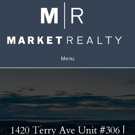
Menu
1420 Terry Ave Unit #306 |