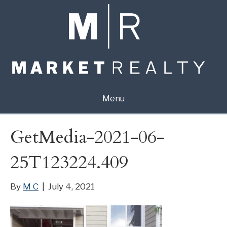
Menu
GetMedia-2021-06-
25T123224.409
By
M C
|
July 4, 2021