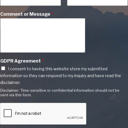
Comment or Message
*
GDPR Agreement
*
I consent to having this website store my submitted
information so they can respond to my inquiry and have read the
disclaimer.
Disclaimer: Time-sensitive or confidential information should not be
sent via this form.