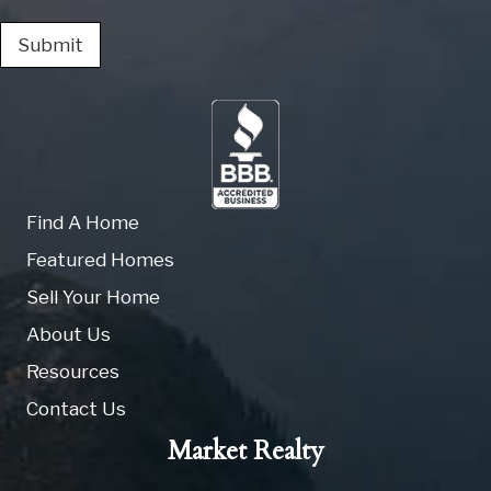
Submit
Find A Home
Featured Homes
Sell Your Home
About Us
Resources
Contact Us
Market Realty