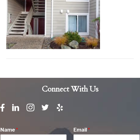
Connect With Us
Name
*
Email
*