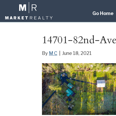
Go Home
14701-82nd-A
By
M C
|
June 18, 2021