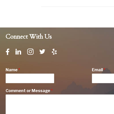
Connect With Us
Name
*
Email
*
Comment or Message
*