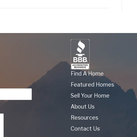
Find A Home
Featured Homes
Sell Your Home
About Us
Resources
Contact Us