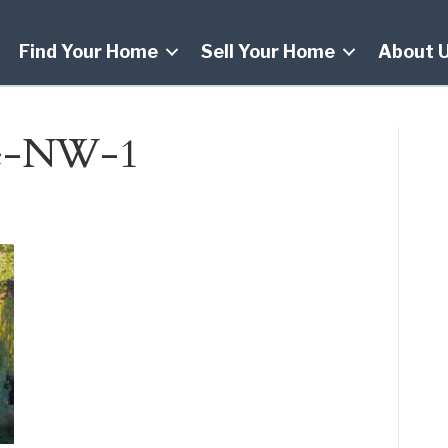
Find Your Home
Sell Your Home
About 
ve-NW-1