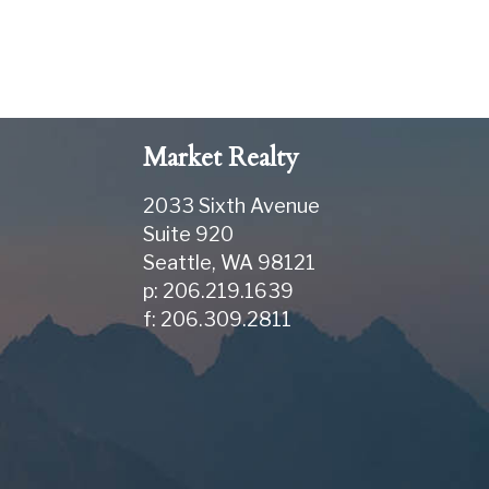
Market Realty
2033 Sixth Avenue
Suite 920
Seattle
,
WA
98121
p: 206.219.1639
f: 206.309.2811