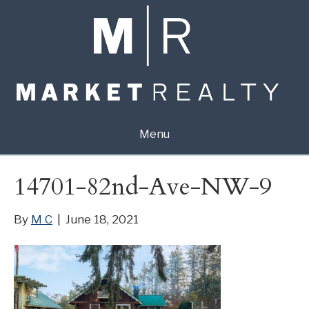
Menu
14701-82nd-Ave-NW-9
By
M C
|
June 18, 2021