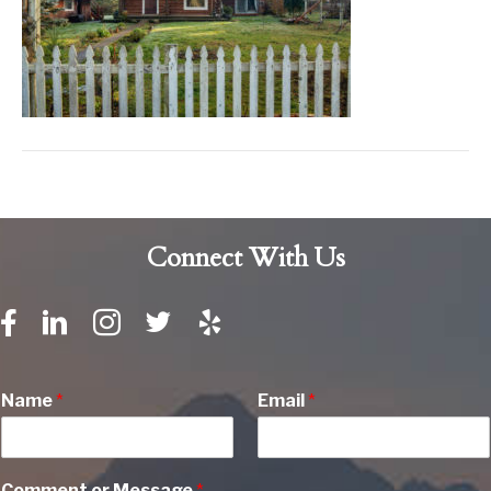
Connect With Us
Name
*
Email
*
Comment or Message
*