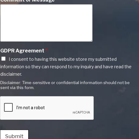
GDPR Agreement
*
I consent to having this website store my submitted
information so they can respond to my inquiry and have read the
disclaimer.
Disclaimer: Time-sensitive or confidential information should not be
sent via this form.
Submit