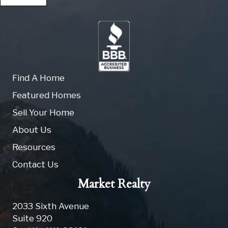
Find A Home
Featured Homes
Sell Your Home
About Us
Resources
Contact Us
Market Realty
2033 Sixth Avenue
Suite 920