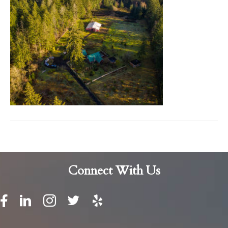
Connect With Us