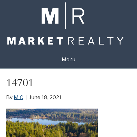
Menu
14701
By
M C
|
June 18, 2021