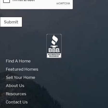
Submit
Find A Home
Featured Homes
Sell Your Home
About Us
Resources
Contact Us