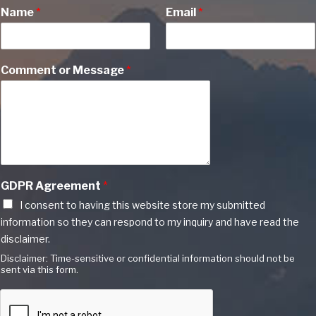
Name
*
Email
*
Comment or Message
*
GDPR Agreement
*
I consent to having this website store my submitted
information so they can respond to my inquiry and have read the
disclaimer.
Disclaimer: Time-sensitive or confidential information should not be
sent via this form.