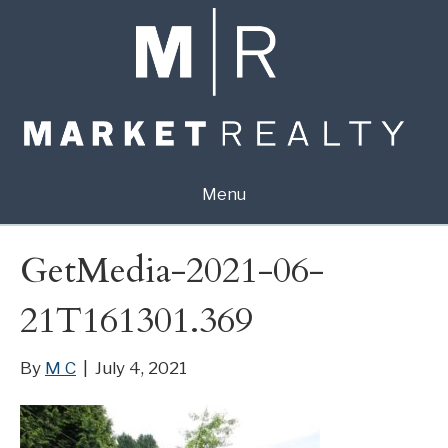
Menu
GetMedia-2021-06-
21T161301.369
By
M C
|
July 4, 2021