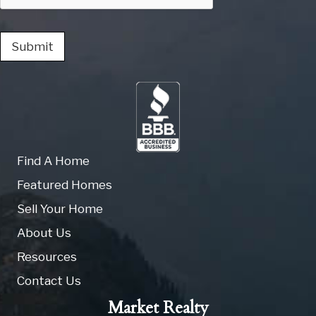
Submit
Find A Home
Featured Homes
Sell Your Home
About Us
Resources
Contact Us
Market Realty