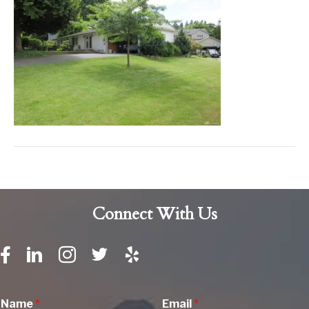
Connect With Us
Name
*
Email
*