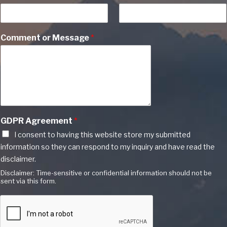
Comment or Message
*
GDPR Agreement
*
I consent to having this website store my submitted
information so they can respond to my inquiry and have read the
disclaimer.
Disclaimer: Time-sensitive or confidential information should not be
sent via this form.