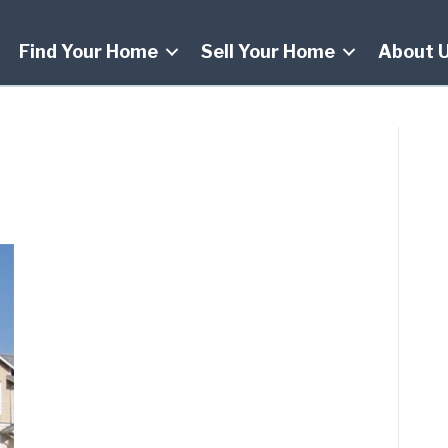
Find Your Home
Sell Your Home
About 