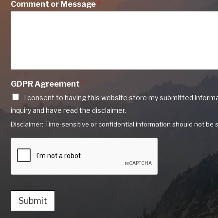
Comment or Message
*
GDPR Agreement
*
I consent to having this website store my submitted inform
inquiry and have read the disclaimer.
Disclaimer: Time-sensitive or confidential information should not be s
Submit