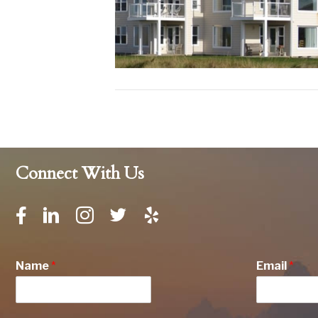
Connect With Us
Name
*
Email
*