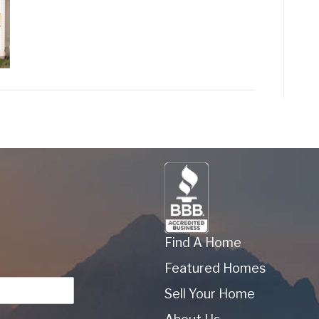
Find A Home
Featured Homes
Sell Your Home