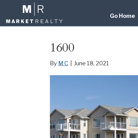
Go Home
1600
By
M C
|
June 18, 2021