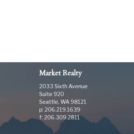
Market Realty
2033 Sixth Avenue
Suite 920
Seattle
,
WA
98121
p: 206.219.1639
f: 206.309.2811