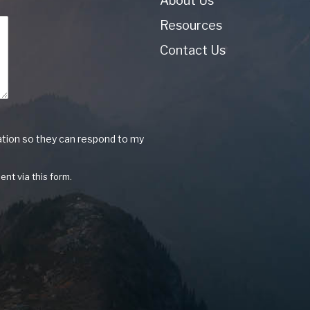
About Us
Resources
Contact Us
ation so they can respond to my
ent via this form.