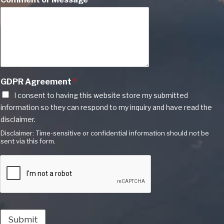
GDPR Agreement
*
I consent to having this website store my submitted
information so they can respond to my inquiry and have read the
disclaimer.
Disclaimer: Time-sensitive or confidential information should not be
sent via this form.
Submit