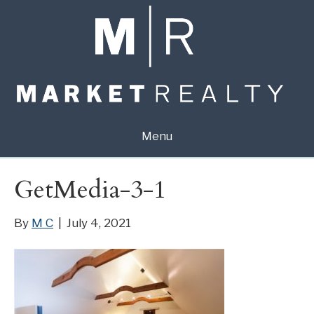
Menu
GetMedia-3-1
By
M C
|
July 4, 2021