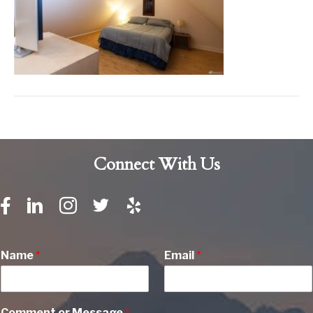
Connect With Us
Name
*
Email
*
Comment or Message
*