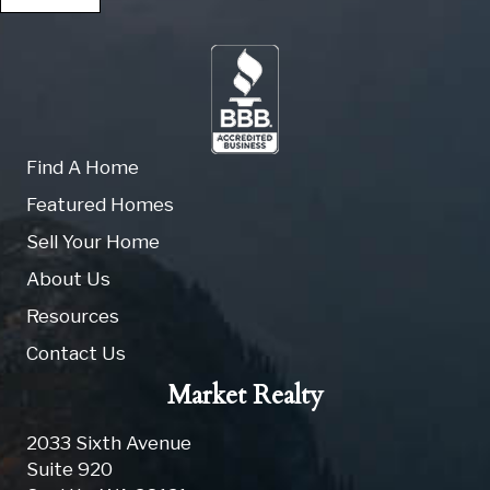
Find A Home
Featured Homes
Sell Your Home
About Us
Resources
Contact Us
Market Realty
2033 Sixth Avenue
Suite 920