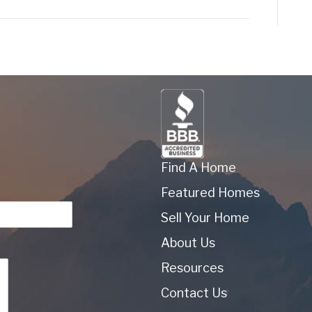
Find A Home
Featured Homes
Sell Your Home
About Us
Resources
Contact Us