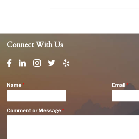
Connect With Us
Name
*
Email
*
Comment or Message
*