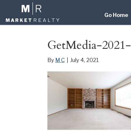
Go Home
GetMedia-2021-
By
M C
|
July 4, 2021