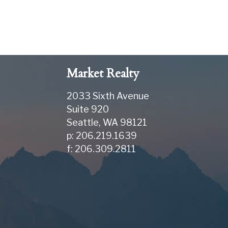
Market Realty
2033 Sixth Avenue
Suite 920
Seattle
,
WA
98121
p: 206.219.1639
f: 206.309.2811