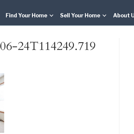
Find Your Home
Sell Your Home
About 
06-24T114249.719