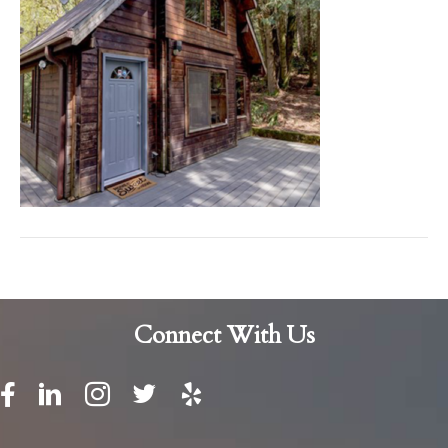
Connect With Us