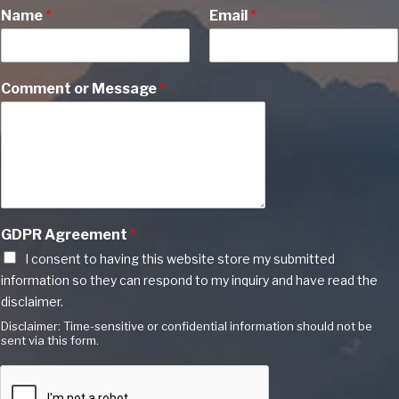
Name
*
Email
*
Comment or Message
*
GDPR Agreement
*
I consent to having this website store my submitted
information so they can respond to my inquiry and have read the
disclaimer.
Disclaimer: Time-sensitive or confidential information should not be
sent via this form.