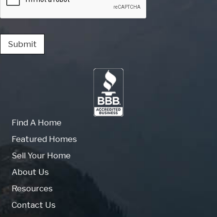
Submit
Find A Home
Featured Homes
Sell Your Home
About Us
Resources
Contact Us