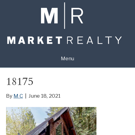
Menu
18175
By
M C
|
June 18, 2021