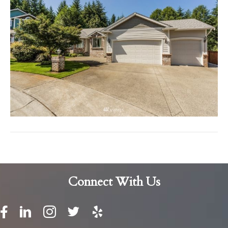
Connect With Us