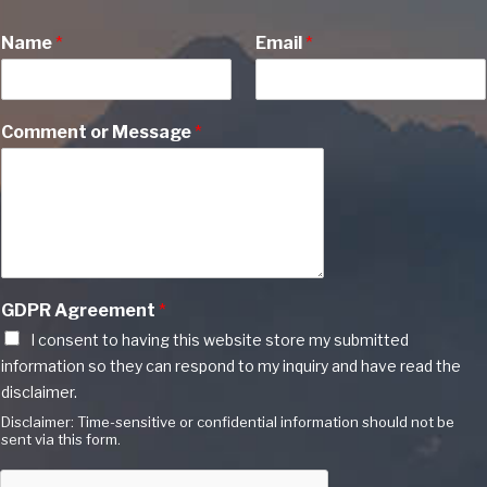
Name
*
Email
*
Comment or Message
*
GDPR Agreement
*
I consent to having this website store my submitted
information so they can respond to my inquiry and have read the
disclaimer.
Disclaimer: Time-sensitive or confidential information should not be
sent via this form.