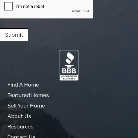
Submit
Find A Home
Featured Homes
Sell Your Home
About Us
Resources
Contact Us