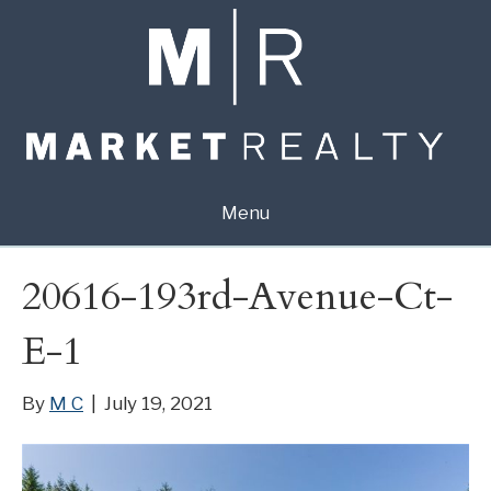
Menu
20616-193rd-Avenue-Ct-
E-1
By
M C
|
July 19, 2021