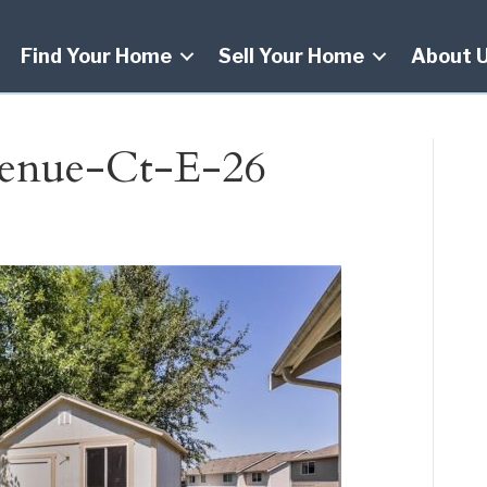
Find Your Home
Sell Your Home
About 
enue-Ct-E-26