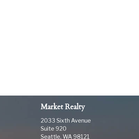
Market Realty
2033 Sixth Avenue
Suite 920
Seattle
,
WA
98121