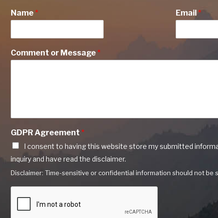
Name
*
Email
*
Comment or Message
*
GDPR Agreement
*
I consent to having this website store my submitted inform
inquiry and have read the disclaimer.
Disclaimer: Time-sensitive or confidential information should not be s