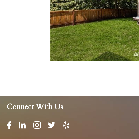
Connect With Us