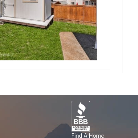
Find A Home