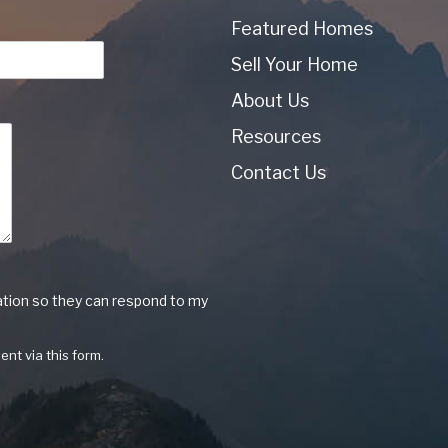
Featured Homes
Sell Your Home
About Us
Resources
Contact Us
ation so they can respond to my
ent via this form.