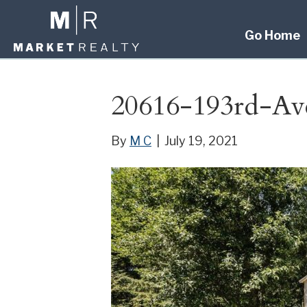
Go Home
20616-193rd-Av
By
M C
|
July 19, 2021