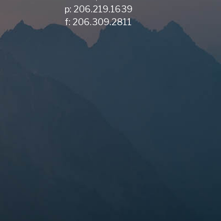
p: 206.219.1639
f: 206.309.2811