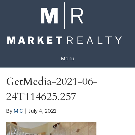
Menu
GetMedia-2021-06-
24T114625.257
By
M C
|
July 4, 2021