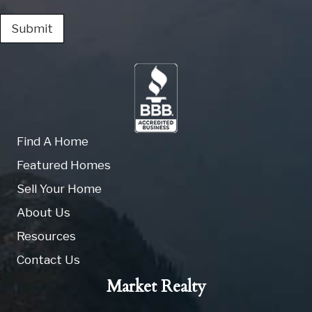
Submit
Find A Home
Featured Homes
Sell Your Home
About Us
Resources
Contact Us
Market Realty