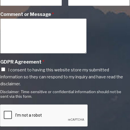
Comment or Message
*
GDPR Agreement
*
I consent to having this website store my submitted
information so they can respond to my inquiry and have read the
disclaimer.
Disclaimer: Time-sensitive or confidential information should not be
sent via this form.