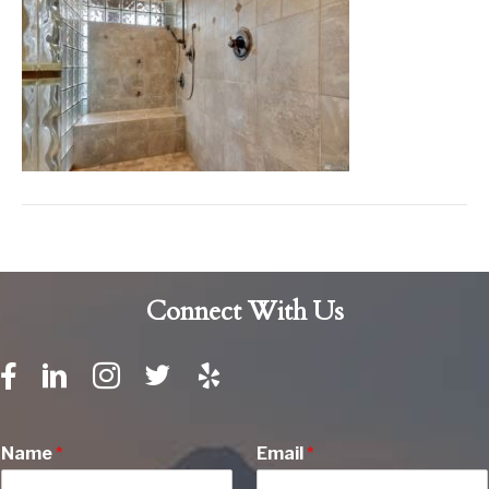
Connect With Us
Name
*
Email
*