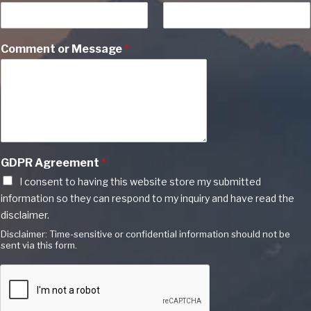
Comment or Message
*
GDPR Agreement
*
I consent to having this website store my submitted
information so they can respond to my inquiry and have read the
disclaimer.
Disclaimer: Time-sensitive or confidential information should not be
sent via this form.