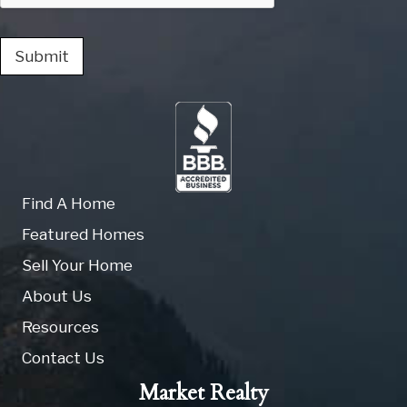
Submit
Find A Home
Featured Homes
Sell Your Home
About Us
Resources
Contact Us
Market Realty