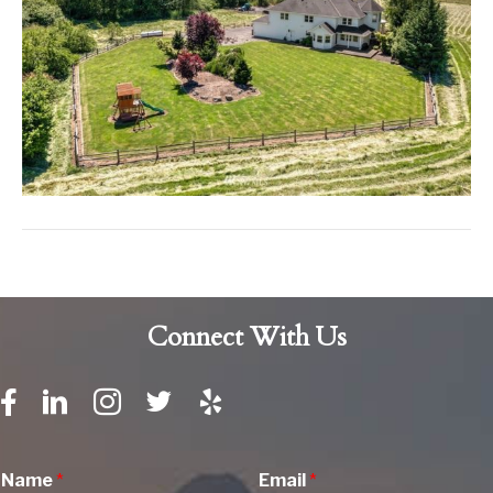
Connect With Us
Name
*
Email
*