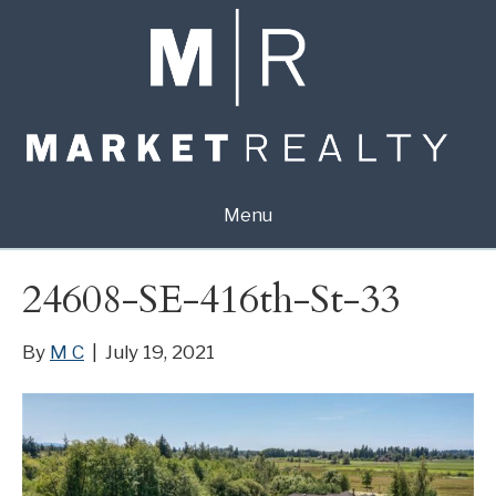
Menu
24608-SE-416th-St-33
By
M C
|
July 19, 2021