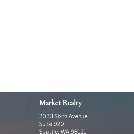
Market Realty
2033 Sixth Avenue
Suite 920
Seattle
,
WA
98121