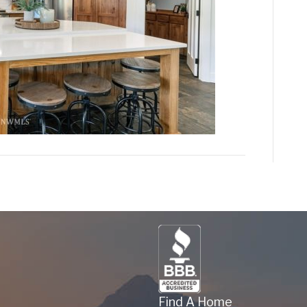
Find A Home