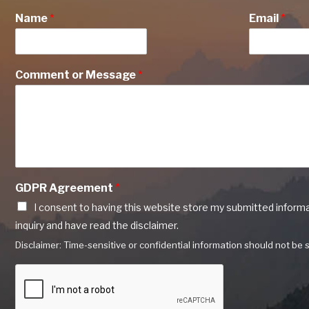
Name
*
Email
*
Comment or Message
*
GDPR Agreement
*
I consent to having this website store my submitted inform
inquiry and have read the disclaimer.
Disclaimer: Time-sensitive or confidential information should not be s