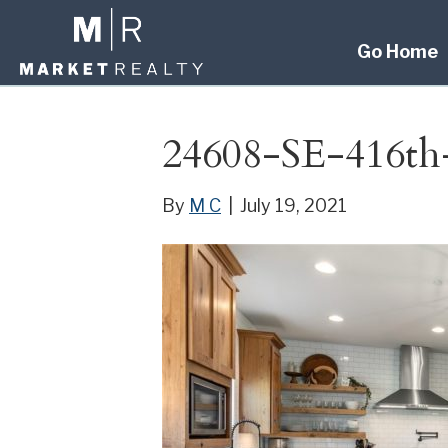
Go Home
24608-SE-416th
By
M C
|
July 19, 2021