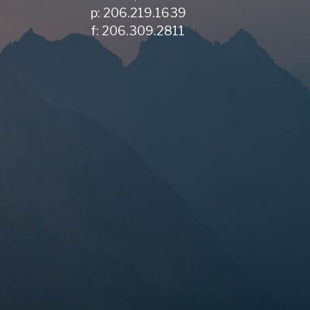
p: 206.219.1639
f: 206.309.2811