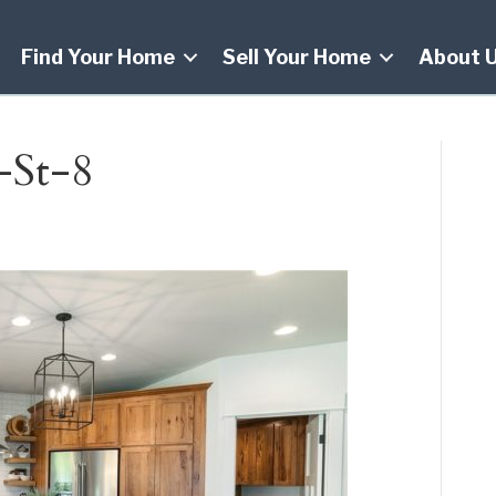
Find Your Home
Sell Your Home
About 
-St-8