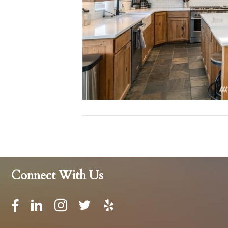
Connect With Us