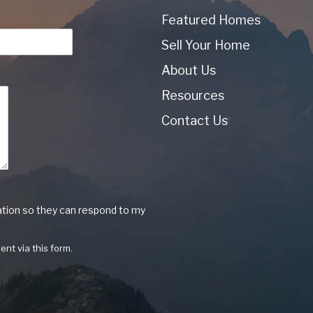
Featured Homes
Sell Your Home
About Us
Resources
Contact Us
ation so they can respond to my
ent via this form.