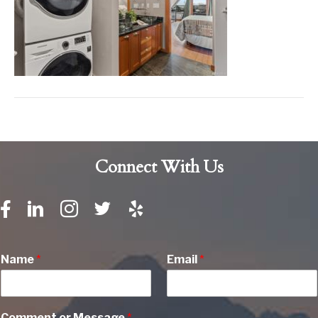
Connect With Us
Name
*
Email
*
Comment or Message
*