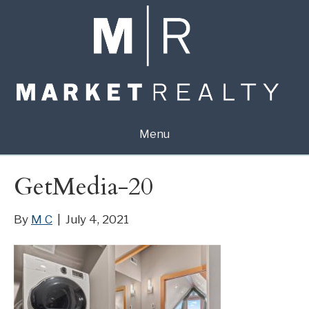
Menu
GetMedia-20
By
M C
|
July 4, 2021