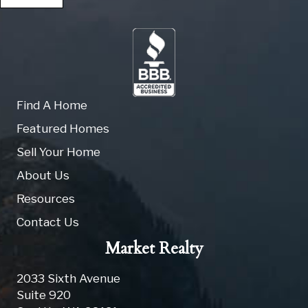
Find A Home
Featured Homes
Sell Your Home
About Us
Resources
Contact Us
Market Realty
2033 Sixth Avenue
Suite 920