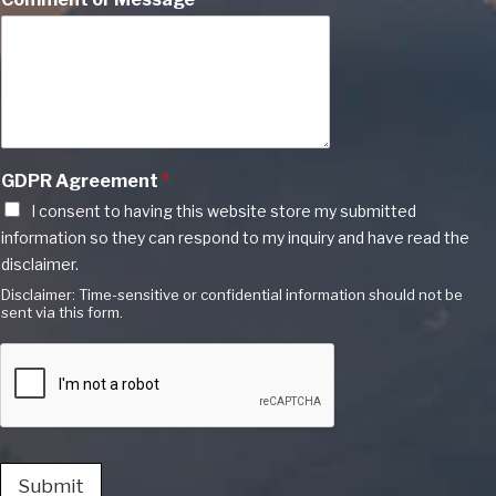
GDPR Agreement
*
I consent to having this website store my submitted
information so they can respond to my inquiry and have read the
disclaimer.
Disclaimer: Time-sensitive or confidential information should not be
sent via this form.
Submit