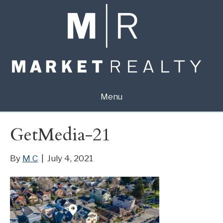
Menu
GetMedia-21
By
M C
|
July 4, 2021