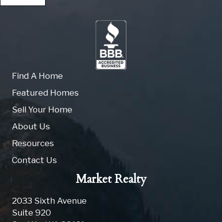
Find A Home
Featured Homes
Sell Your Home
About Us
Resources
Contact Us
Market Realty
2033 Sixth Avenue
Suite 920