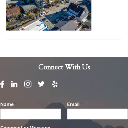
Connect With Us
Name
*
Email
*
Comment or Message
*