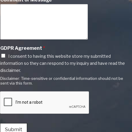
GDPR Agreement
*
I consent to having this website store my submitted
information so they can respond to my inquiry and have read the
disclaimer.
Disclaimer: Time-sensitive or confidential information should not be
sent via this form.
Submit