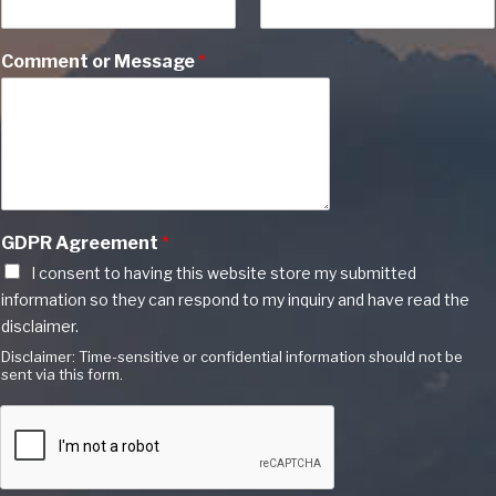
Comment or Message
*
GDPR Agreement
*
I consent to having this website store my submitted
information so they can respond to my inquiry and have read the
disclaimer.
Disclaimer: Time-sensitive or confidential information should not be
sent via this form.