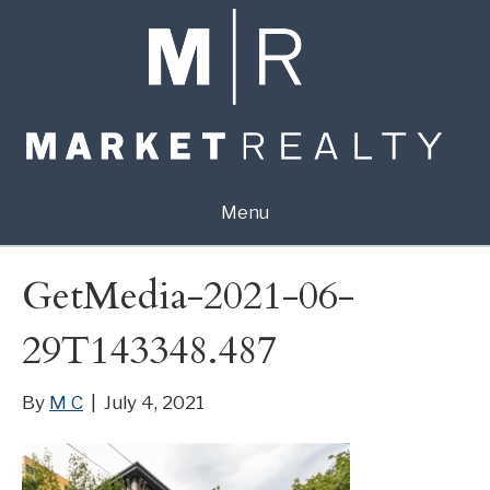
Menu
GetMedia-2021-06-
29T143348.487
By
M C
|
July 4, 2021