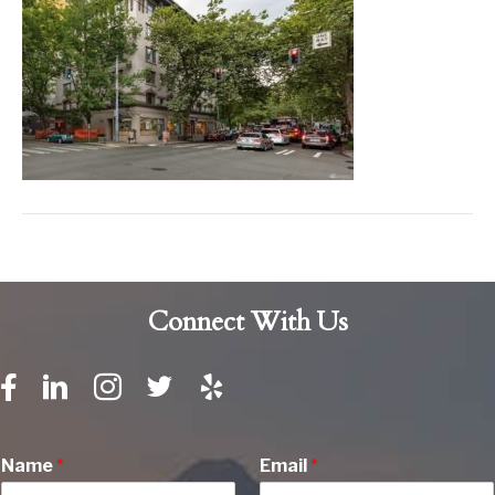
Connect With Us
Name
*
Email
*