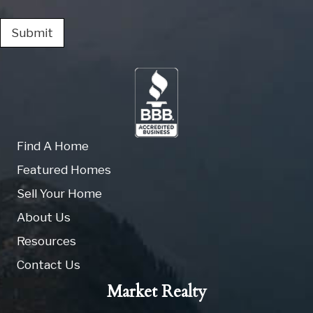
Submit
Find A Home
Featured Homes
Sell Your Home
About Us
Resources
Contact Us
Market Realty