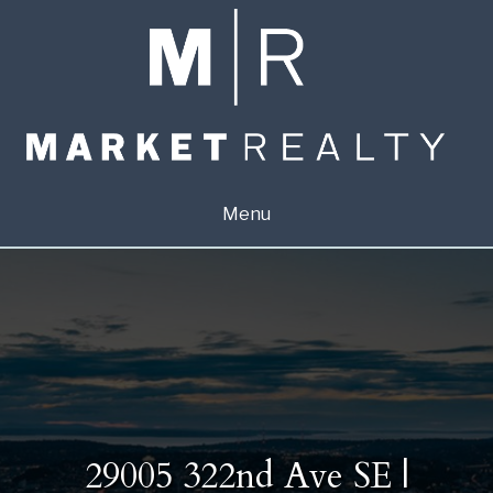
Menu
29005 322nd Ave SE |