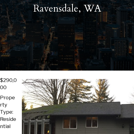
Ravensdale, WA
$290,0
00
Prope
rty
Type:
Reside
ntial