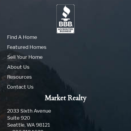
Find A Home
Featured Homes
Sell Your Home
About Us
Resources
Contact Us
Market Realty
2033 Sixth Avenue
Suite 920
Seattle
,
WA
98121