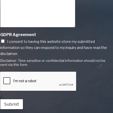
GDPR Agreement
*
I consent to having this website store my submitted
information so they can respond to my inquiry and have read the
disclaimer.
Disclaimer: Time-sensitive or confidential information should not be
sent via this form.
Submit