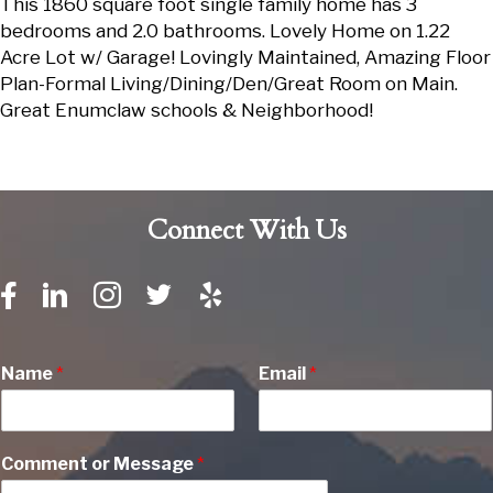
This 1860 square foot single family home has 3
bedrooms and 2.0 bathrooms. Lovely Home on 1.22
Acre Lot w/ Garage! Lovingly Maintained, Amazing Floor
Plan-Formal Living/Dining/Den/Great Room on Main.
Great Enumclaw schools & Neighborhood!
Connect With Us
Name
*
Email
*
Comment or Message
*