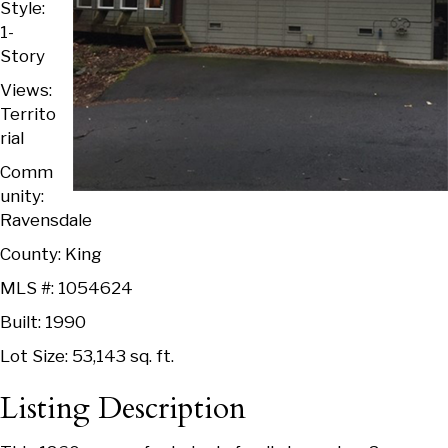
Style:
1-
Story
Views:
Territo
rial
Comm
unity:
Ravensdale
County: King
MLS #: 1054624
Built: 1990
Lot Size: 53,143 sq. ft.
Listing Description