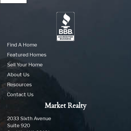
Find A Home
Featured Homes
Sell Your Home
About Us
Resources
Contact Us
Market Realty
2033 Sixth Avenue
Suite 920