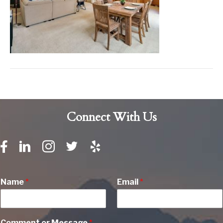
Connect With Us
Name
*
Email
*
Comment or Message
*