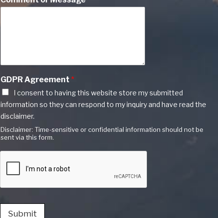
GDPR Agreement
*
I consent to having this website store my submitted
information so they can respond to my inquiry and have read the
disclaimer.
Disclaimer: Time-sensitive or confidential information should not be
sent via this form.
Submit