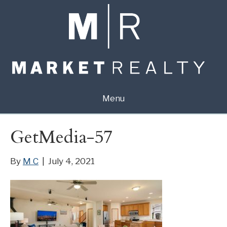
Menu
GetMedia-57
By
M C
|
July 4, 2021