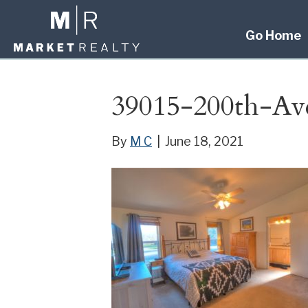
Go Home
39015-200th-Av
By
M C
|
June 18, 2021