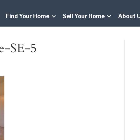
Find Your Home
Sell Your Home
About 
e-SE-5