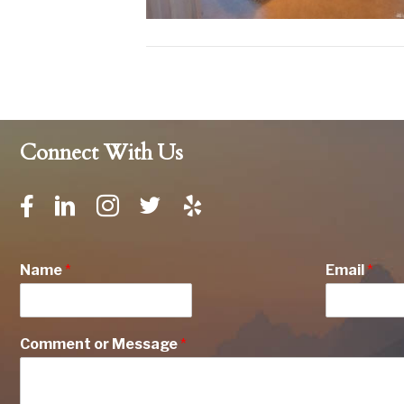
Connect With Us
Name
*
Email
*
Comment or Message
*