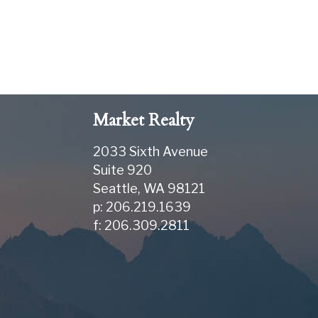
Market Realty
2033 Sixth Avenue
Suite 920
Seattle
,
WA
98121
p: 206.219.1639
f: 206.309.2811