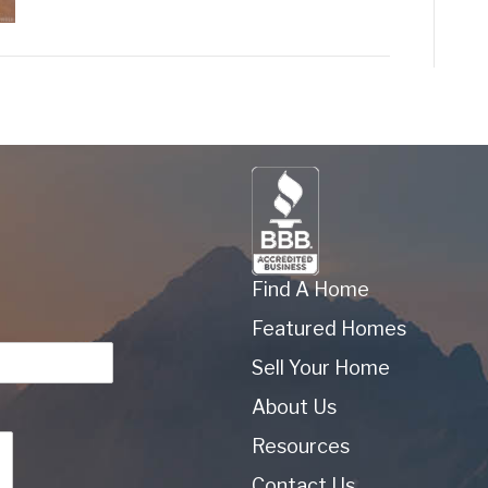
Find A Home
Featured Homes
Sell Your Home
About Us
Resources
Contact Us