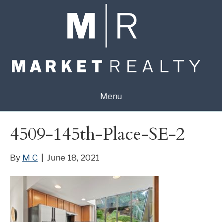
Menu
4509-145th-Place-SE-2
By
M C
|
June 18, 2021