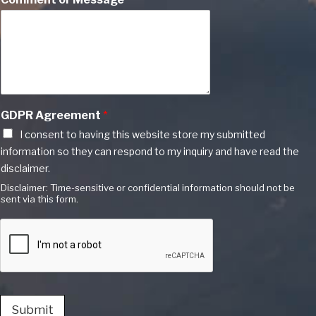
GDPR Agreement
*
I consent to having this website store my submitted
information so they can respond to my inquiry and have read the
disclaimer.
Disclaimer: Time-sensitive or confidential information should not be
sent via this form.
Submit