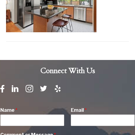
Connect With Us
Name
*
Email
*
Comment or Message
*