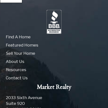
Find A Home
Featured Homes
Sell Your Home
About Us
Resources
Contact Us
Market Realty
2033 Sixth Avenue
Suite 920