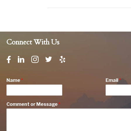
Connect With Us
Name
*
Email
*
Comment or Message
*