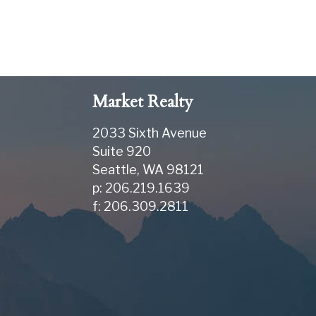
Market Realty
2033 Sixth Avenue
Suite 920
Seattle
,
WA
98121
p: 206.219.1639
f: 206.309.2811