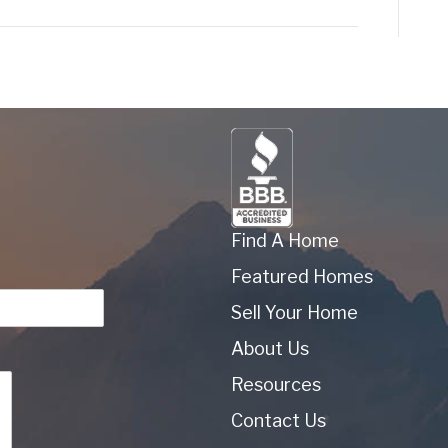
Find A Home
Featured Homes
Sell Your Home
About Us
Resources
Contact Us