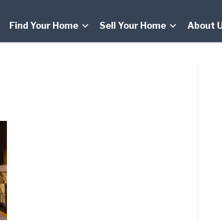
Find Your Home
Sell Your Home
About 