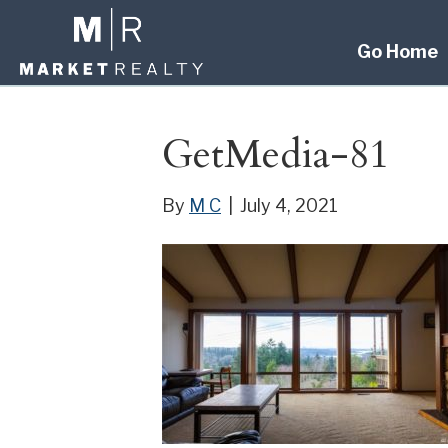
Go Home
GetMedia-81
By
M C
|
July 4, 2021