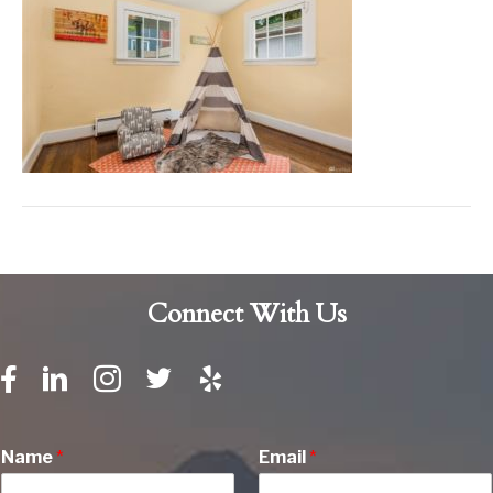
Connect With Us
Name
*
Email
*