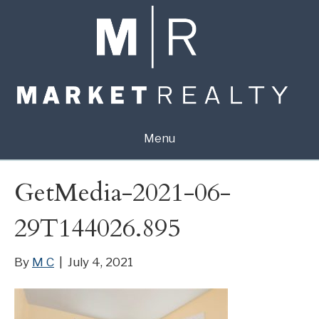
Menu
GetMedia-2021-06-
29T144026.895
By
M C
|
July 4, 2021