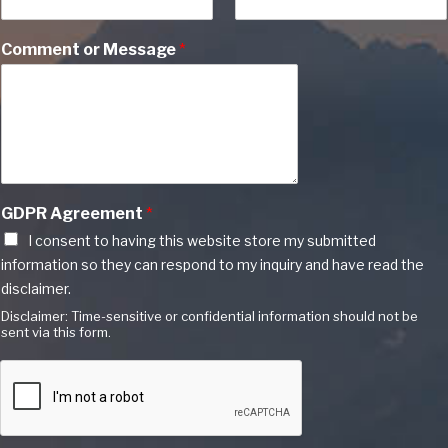
Comment or Message
*
GDPR Agreement
*
I consent to having this website store my submitted
information so they can respond to my inquiry and have read the
disclaimer.
Disclaimer: Time-sensitive or confidential information should not be
sent via this form.