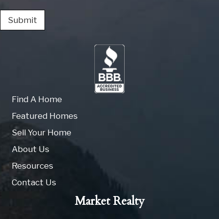
Submit
Find A Home
Featured Homes
Sell Your Home
About Us
Resources
Contact Us
Market Realty