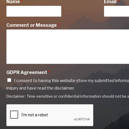
Name
*
Email
*
Comment or Message
*
GDPR Agreement
*
I consent to having this website store my submitted inform
inquiry and have read the disclaimer.
Disclaimer: Time-sensitive or confidential information should not be s