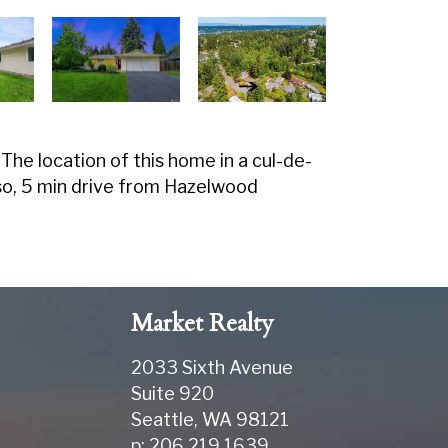
he location of this home in a cul-de-
o, 5 min drive from Hazelwood
Market Realty
2033 Sixth Avenue
Suite 920
Seattle
,
WA
98121
p: 206.219.1639