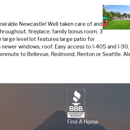
desirable Newcastle! Well taken care of and
throughout, fireplace, family bonus room, 3
large level lot features large patio for
newer windows, roof. Easy access to I-405 and I-90. T
ommute to Bellevue, Redmond, Renton or Seattle. Als
Find A Home