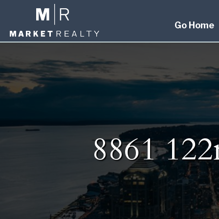
Go Home
8861 122