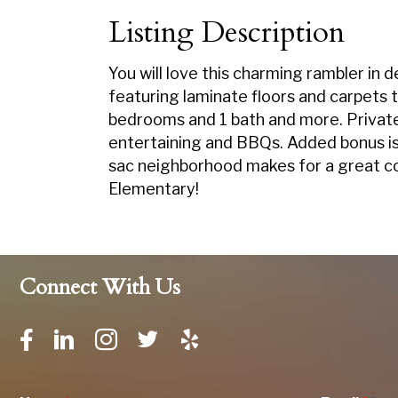
Listing Description
You will love this charming rambler in 
featuring laminate floors and carpets 
bedrooms and 1 bath and more. Private 
entertaining and BBQs. Added bonus is 
sac neighborhood makes for a great c
Elementary!
Connect With Us