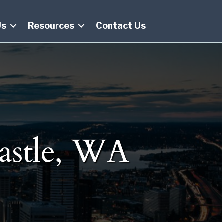
Us
Resources
Contact Us
astle, WA