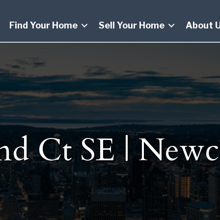
Find Your Home
Sell Your Home
About 
nd Ct SE | Newc