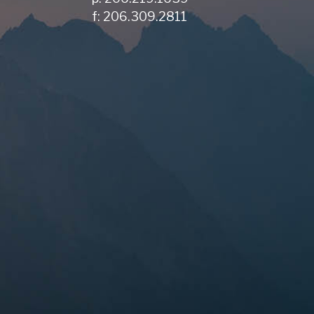
f: 206.309.2811