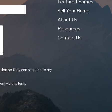
Featured Homes
Sell Your Home
About Us
Resources
Contact Us
ation so they can respond to my
ent via this form.