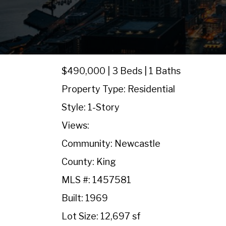
$490,000 | 3 Beds | 1 Baths
Property Type: Residential
Style: 1-Story
Views:
Community: Newcastle
County: King
MLS #: 1457581
Built: 1969
Lot Size: 12,697 sf