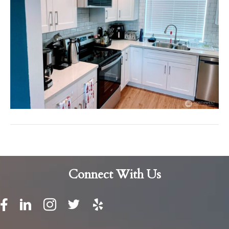
Connect With Us