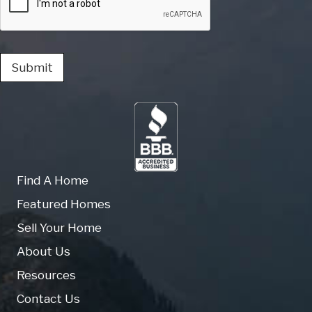
Submit
Find A Home
Featured Homes
Sell Your Home
About Us
Resources
Contact Us