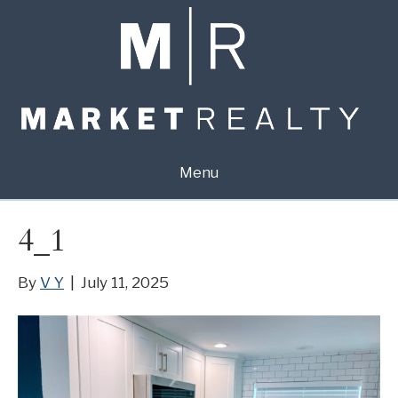
Menu
4_1
By
V Y
|
July 11, 2025