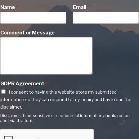
Name
*
Email
*
Comment or Message
*
GDPR Agreement
*
I consent to having this website store my submitted
information so they can respond to my inquiry and have read the
disclaimer.
Disclaimer: Time-sensitive or confidential information should not be
sent via this form.