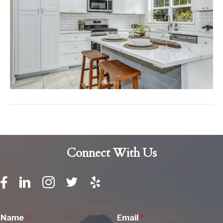
Connect With Us
Name
*
Email
*