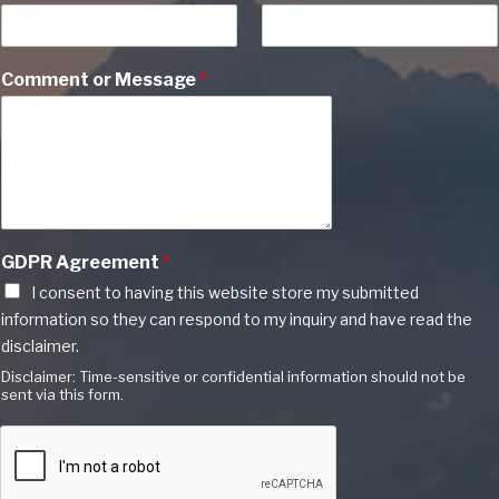
Comment or Message
*
GDPR Agreement
*
I consent to having this website store my submitted
information so they can respond to my inquiry and have read the
disclaimer.
Disclaimer: Time-sensitive or confidential information should not be
sent via this form.