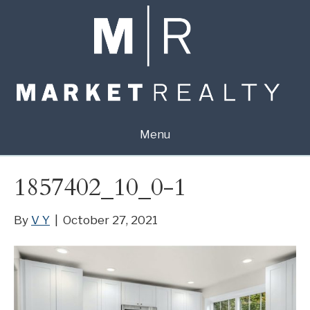
Menu
1857402_10_0-1
By
V Y
|
October 27, 2021