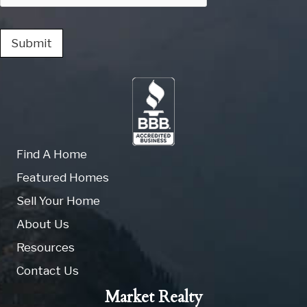
Submit
Find A Home
Featured Homes
Sell Your Home
About Us
Resources
Contact Us
Market Realty