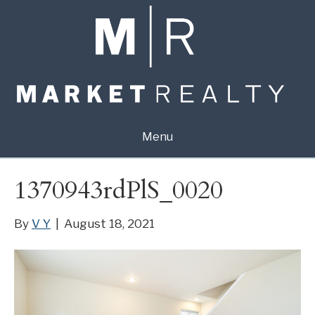
Menu
1370943rdPlS_0020
By
V Y
|
August 18, 2021