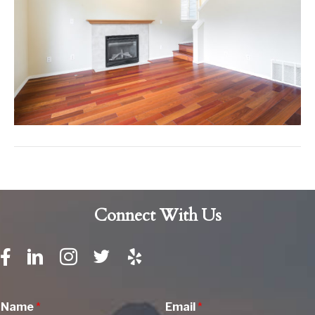
Connect With Us
Name
*
Email
*