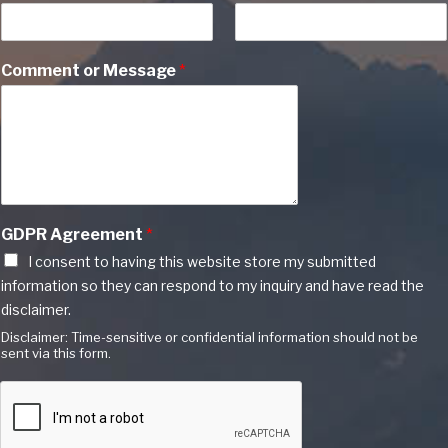
Comment or Message
*
GDPR Agreement
*
I consent to having this website store my submitted
information so they can respond to my inquiry and have read the
disclaimer.
Disclaimer: Time-sensitive or confidential information should not be
sent via this form.