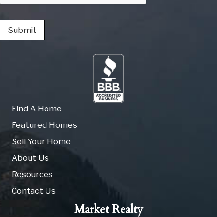
Submit
Find A Home
Featured Homes
Sell Your Home
About Us
Resources
Contact Us
Market Realty